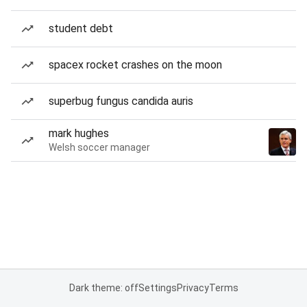
student debt
spacex rocket crashes on the moon
superbug fungus candida auris
mark hughes
Welsh soccer manager
Dark theme: off
Settings
Privacy
Terms