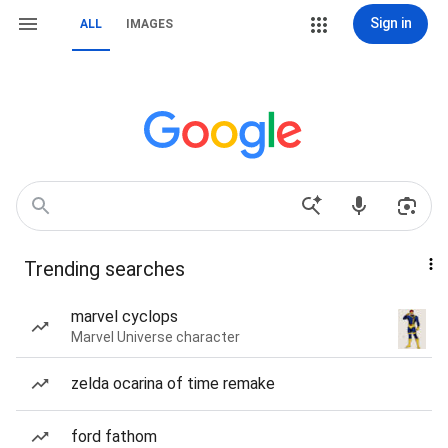
Sign in
ALL
IMAGES
Trending searches
marvel cyclops
Marvel Universe character
zelda ocarina of time remake
ford fathom