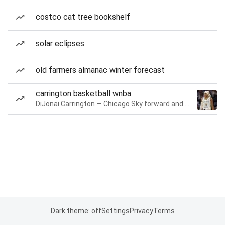
costco cat tree bookshelf
solar eclipses
old farmers almanac winter forecast
carrington basketball wnba
DiJonai Carrington — Chicago Sky forward and guard
Dark theme: off
Settings
Privacy
Terms