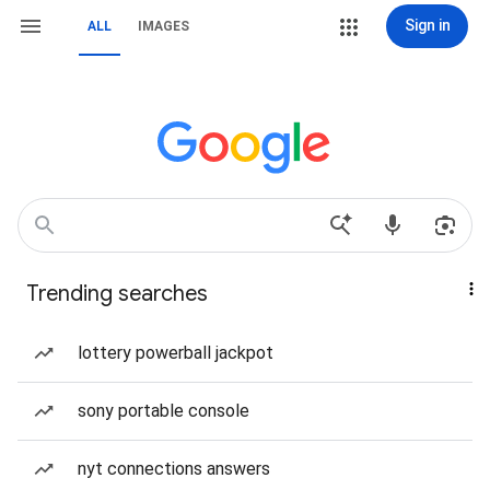
Sign in
ALL
IMAGES
Trending searches
lottery powerball jackpot
sony portable console
nyt connections answers