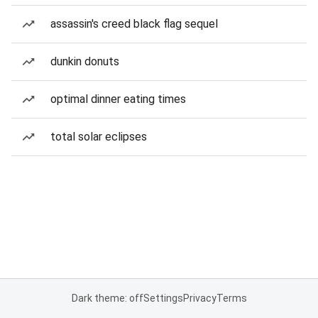
assassin's creed black flag sequel
dunkin donuts
optimal dinner eating times
total solar eclipses
Dark theme: off
Settings
Privacy
Terms