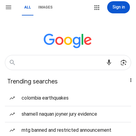
Sign in
ALL
IMAGES
Trending searches
colombia earthquakes
shamell naquan joyner jury evidence
mtg banned and restricted announcement