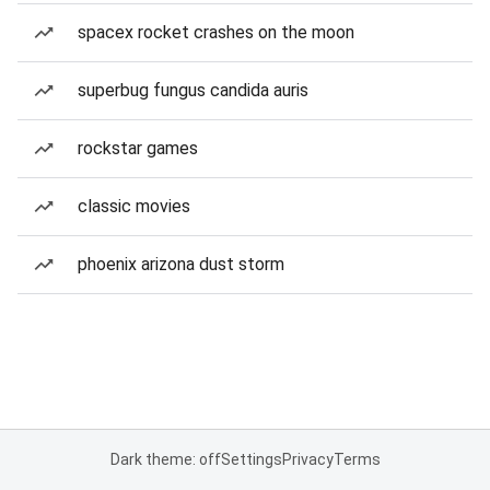
spacex rocket crashes on the moon
superbug fungus candida auris
rockstar games
classic movies
phoenix arizona dust storm
Dark theme: off
Settings
Privacy
Terms