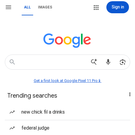
Sign in
ALL
IMAGES
Get a first look at Google Pixel 11 Pro📱
Trending searches
new chick fil a drinks
federal judge