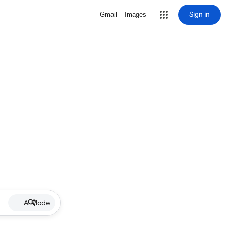
Sign in
Gmail
Images
AI Mode