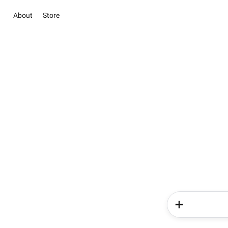
About
Store